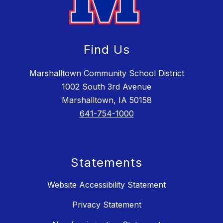
Find Us
Marshalltown Community School District
1002 South 3rd Avenue
Marshalltown, IA 50158
641-754-1000
Statements
Website Accessibility Statement
Privacy Statement