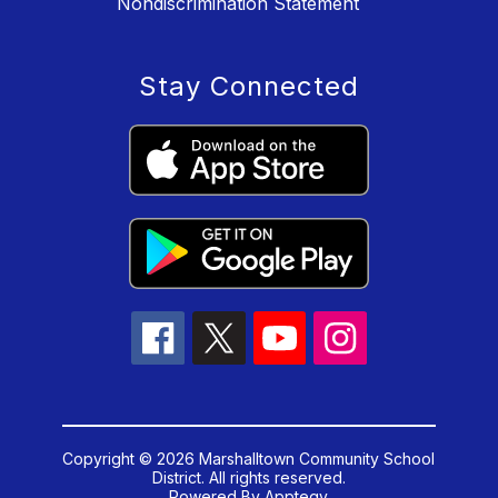
Nondiscrimination Statement
Stay Connected
Copyright © 2026 Marshalltown Community School
District. All rights reserved.
Powered By
Apptegy